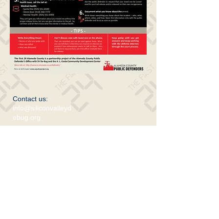
Contact us:
info@siliconvalleyd
ebug.org
​Find us:
www.acjusticeproject.org
701 Lenzen Ave. SJ 95126
© Silicon Valley De-Bug 2017