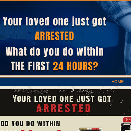
Your loved one just got
ARRESTED
What do you do within
THE FIRST
24 HOURS?
HOME