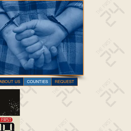
ABOUT US
COUNTIES
REQUEST