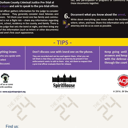
​Find us: