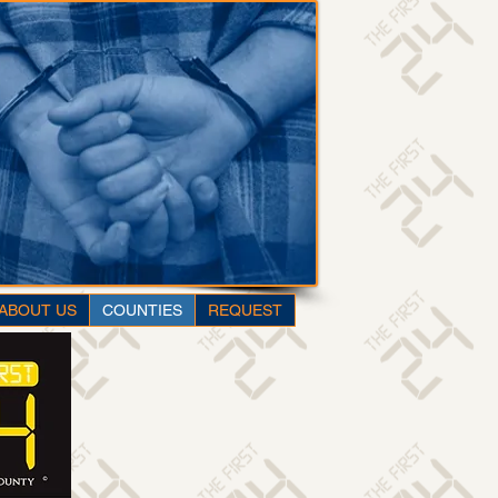
ABOUT US
COUNTIES
REQUEST