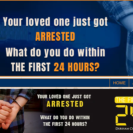
Your loved one just got
ARRESTED
What do you do within
THE FIRST
24 HOURS?
HOME