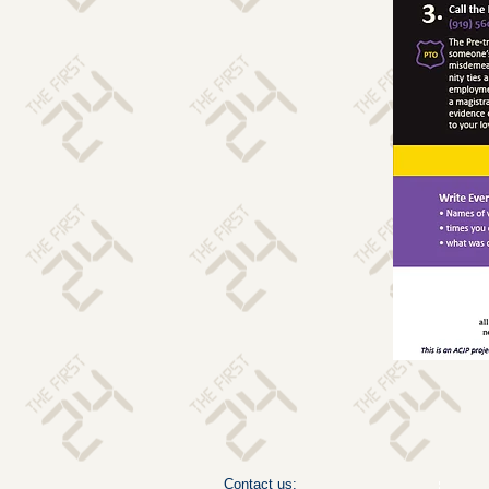
Contact us: